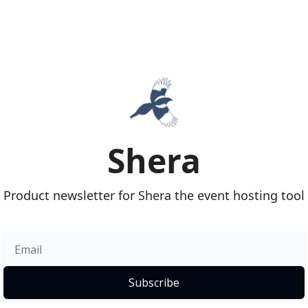
Shera
Product newsletter for Shera the event hosting tool
Subscribe