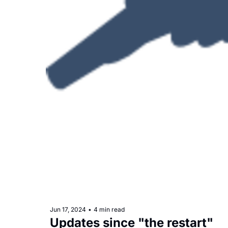
Jun 17, 2024
•
4 min read
Updates since "the restart"