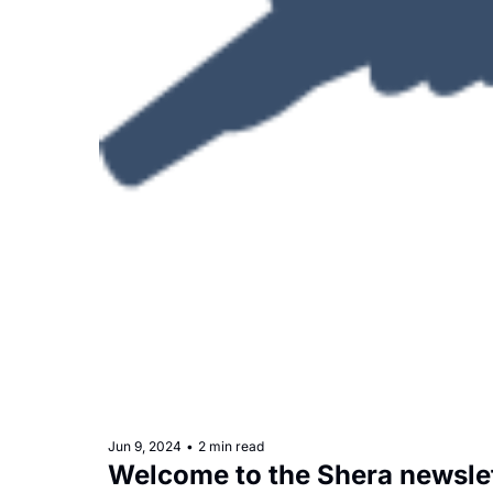
Jun 9, 2024
•
2 min read
Welcome to the Shera newsle