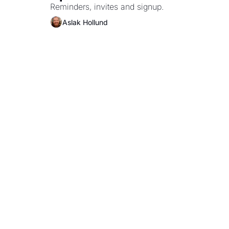
Reminders, invites and signup.
Aslak Hollund