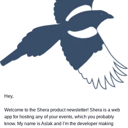
Hey, 
Welcome to the Shera product newsletter! Shera is a web 
app for hosting any of your events, which you probably 
know. My name is Aslak and I’m the developer making 