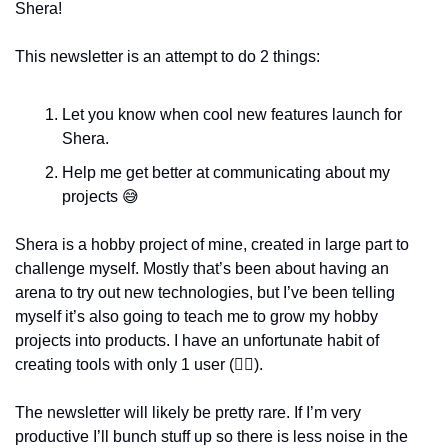
Shera!
This newsletter is an attempt to do 2 things: 
Let you know when cool new features launch for 
Shera.
Help me get better at communicating about my 
projects 
😅
Shera is a hobby project of mine, created in large part to 
challenge myself. Mostly that’s been about having an 
arena to try out new technologies, but I’ve been telling 
myself it’s also going to teach me to grow my hobby 
projects into products. I have an unfortunate habit of 
creating tools with only 1 user (
🙋‍♂
). 
The newsletter will likely be pretty rare. If I’m very 
productive I’ll bunch stuff up so there is less noise in the 