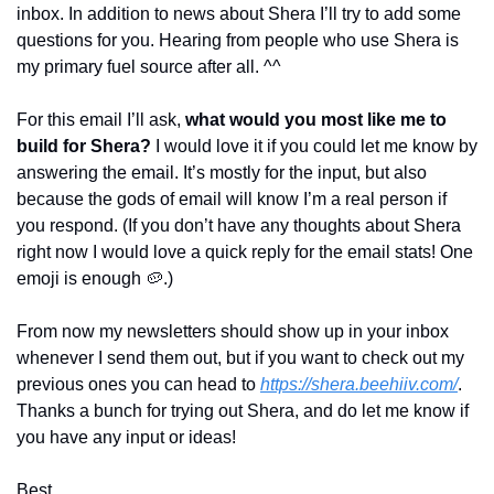
inbox. In addition to news about Shera I’ll try to add some 
questions for you. Hearing from people who use Shera is 
my primary fuel source after all. ^^
For this email I’ll ask, 
what would you most like me to 
build for Shera?
 I would love it if you could let me know by 
answering the email. It’s mostly for the input, but also 
because the gods of email will know I’m a real person if 
you respond. (If you don’t have any thoughts about Shera 
right now I would love a quick reply for the email stats! One 
emoji is enough 
🥔
.)
From now my newsletters should show up in your inbox 
whenever I send them out, but if you want to check out my 
previous ones you can head to 
https://shera.beehiiv.com/
. 
Thanks a bunch for trying out Shera, and do let me know if 
you have any input or ideas!
Best,