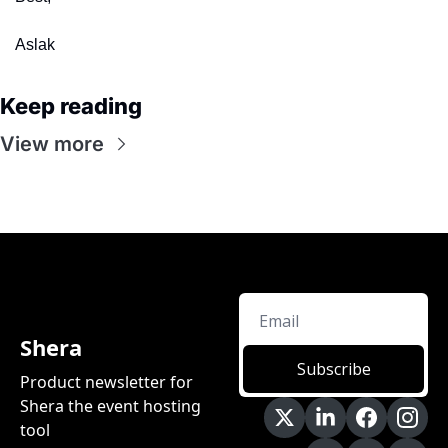
Aslak
Keep reading
View more
Shera
Subscribe
Product newsletter for 
Shera the event hosting 
tool