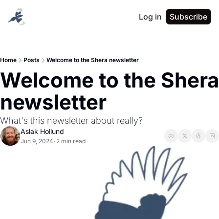
Log in
Subscribe
Home
Posts
Welcome to the Shera newsletter
Welcome to the Shera 
newsletter
What's this newsletter about really?
Aslak Hollund
Jun 9, 2024
2 min read
•