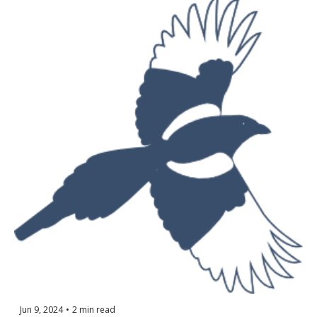
Jun 9, 2024
•
2 min read