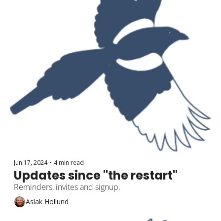
Jun 17, 2024
•
4 min read
Updates since "the restart"
Reminders, invites and signup.
Aslak Hollund