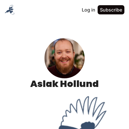
Log in
Subscribe
Aslak Hollund