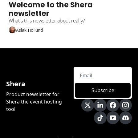
Welcome to the Shera 
newsletter
What's this newsletter about really?
Aslak Hollund
Shera
Subscribe
Product newsletter for 
Shera the event hosting 
tool